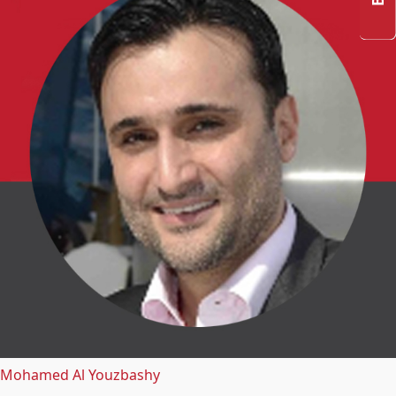
Mohamed Al Youzbashy