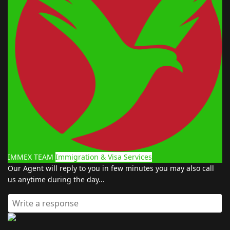
IMMEX TEAM
Immigration & Visa Services
Our Agent will reply to you in few minutes you may also call
us anytime during the day...