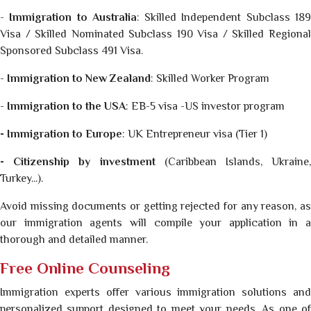
-
Immigration to Australia
: Skilled Independent Subclass 18
Visa / Skilled Nominated Subclass 190 Visa / Skilled Regional
Sponsored Subclass 491 Visa.
-
Immigration to New Zealand
: Skilled Worker Program
-
Immigration to the USA
: EB-5 visa -US investor program
- Immigration to Europe
: UK Entrepreneur visa (Tier 1)
- Citizenship by investment
(Caribbean Islands, Ukraine,
Turkey...).
Avoid missing documents or getting rejected for any reason, as
our immigration agents will compile your application in a
thorough and detailed manner.
Free Online Counseling
Immigration experts offer various immigration solutions and
personalized support designed to meet your needs. As one of