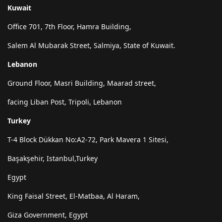
Kuwait
Office 701, 7th Floor, Hamra Building,
Salem Al Mubarak Street, Salmiya, State of Kuwait.
Lebanon
Ground Floor, Masri Building, Maarad street,
facing Liban Post, Tripoli, Lebanon
Turkey
T-4 Block Dükkan No:A2-72, Park Mavera 1 Sitesi,
Başakşehir, Istanbul,Turkey
Egypt
King Faisal Street, El-Matbaa, Al Haram,
Giza Government, Egypt