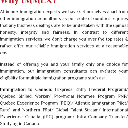
Why IMMEX?
At immex immigration experts we have set ourselves apart from
other immigration consultants as our code of conduct requires
that any business dealings are to be undertaken with the upmost
honesty, integrity and fairness. In contrast to different
immigration services, we don’t charge you over the top rates &
rather offer our reliable immigration services at a reasonable
cost.
Instead of offering you and your family only one choice for
immigration, our immigration consultants can evaluate your
eligibility for multiple immigration programs such as:
Immigration to Canada
: (Express Entry (Federal Program)/
Quebec Skilled Worker/ Provincial Nominee Program PNP/
Quebec Experience Program (PEQ)/ Atlantic Immigration Pilot/
Rural and Northern Pilot/ Global Talent Stream/ International
Experience Canada (IEC) program/ Intra-Company Transfer/
Studying in Canada.