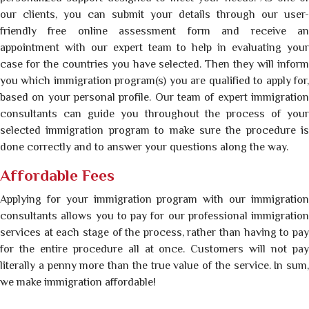
our clients, you can submit your details through our user-
friendly free online assessment form and receive an
appointment with our expert team to help in evaluating your
case for the countries you have selected. Then they will inform
you which immigration program(s) you are qualified to apply for,
based on your personal profile. Our team of expert immigration
consultants can guide you throughout the process of your
selected immigration program to make sure the procedure is
done correctly and to answer your questions along the way.
Affordable Fees
Applying for your immigration program with our immigration
consultants allows you to pay for our professional immigration
services at each stage of the process, rather than having to pay
for the entire procedure all at once. Customers will not pay
literally a penny more than the true value of the service. In sum,
we make immigration affordable!