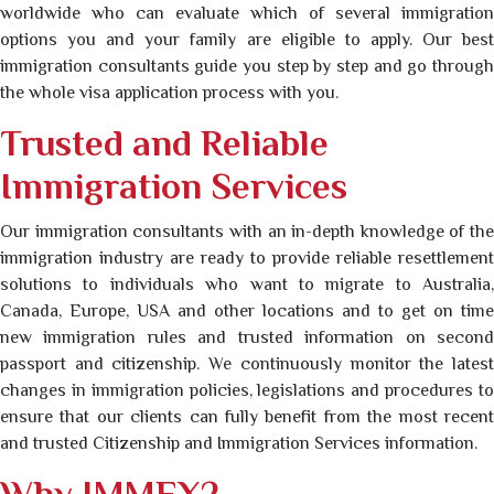
worldwide who can evaluate which of several immigration
options you and your family are eligible to apply. Our best
immigration consultants guide you step by step and go through
the whole visa application process with you.
Trusted and Reliable
Immigration Services
Our immigration consultants with an in-depth knowledge of the
immigration industry are ready to provide reliable resettlement
solutions to individuals who want to migrate to Australia,
Canada, Europe, USA and other locations and to get on time
new immigration rules and trusted information on second
passport and citizenship. We continuously monitor the latest
changes in immigration policies, legislations and procedures to
ensure that our clients can fully benefit from the most recent
and trusted Citizenship and Immigration Services information.