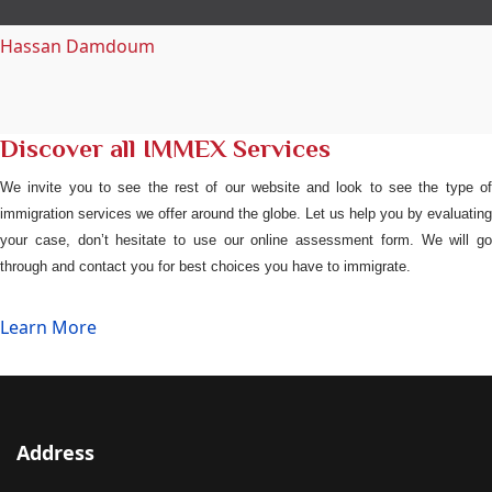
Hassan Damdoum
Discover all IMMEX Services
We invite you to see the rest of our website and look to see the type of
immigration services we offer around the globe. Let us help you by evaluating
your case, don’t hesitate to use our online assessment form. We will go
through and contact you for best choices you have to immigrate.
Learn More
Address