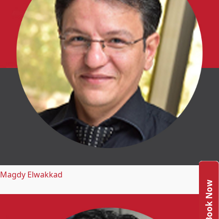
Magdy Elwakkad
Book Now