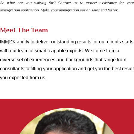
So what are you waiting for?
Contact us
to expert assistance for your
immigration application. Make your immigration
easier, safer and faste
r.
Meet The Team
IMMEX
ability to deliver outstanding results for our clients starts
with our team of smart, capable experts. We come from a
diverse set of experiences and backgrounds that range from
consultants to filling your application and get you the best result
.
you expected from us