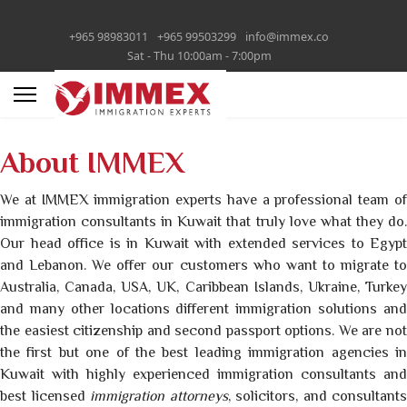
+965 98983011
+965 99503299
info@immex.co
Sat - Thu 10:00am - 7:00pm
About IMMEX
We at IMMEX immigration experts have a professional team of
immigration consultants in Kuwait that truly love what they do.
Our head office is in Kuwait with extended services to Egypt
and Lebanon. We offer our customers who want to migrate to
Australia, Canada, USA, UK, Caribbean Islands, Ukraine, Turkey
and many other locations different immigration solutions and
the easiest citizenship and second passport options. We are not
the first but one of the best leading immigration agencies in
Kuwait with highly experienced immigration consultants and
best licensed
immigration attorneys
, solicitors, and consultants