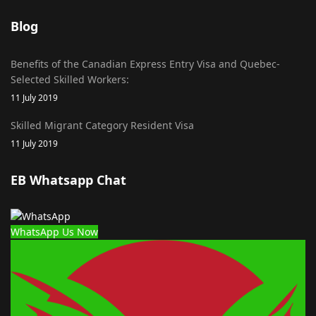
Blog
Benefits of the Canadian Express Entry Visa and Quebec-
Selected Skilled Workers:
11 July 2019
Skilled Migrant Category Resident Visa
11 July 2019
EB Whatsapp Chat
WhatsApp Us Now