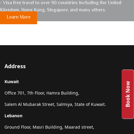
- Visa free travel to over 90 countries including the United
Kingdom, Hong Kong, Singapore, and many others.
Learn More
Address
Kuwait
Book Now
Office 701, 7th Floor, Hamra Building,
Salem Al Mubarak Street, Salmiya, State of Kuwait.
Lebanon
Ground Floor, Masri Building, Maarad street,