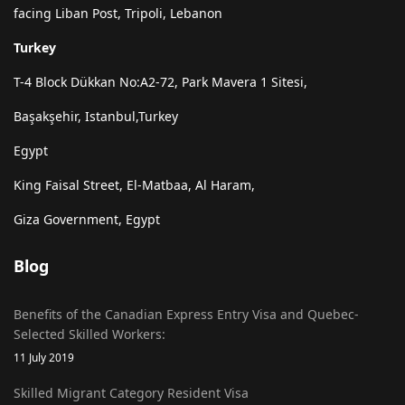
facing Liban Post, Tripoli, Lebanon
Turkey
T-4 Block Dükkan No:A2-72, Park Mavera 1 Sitesi,
Başakşehir, Istanbul,Turkey
Egypt
King Faisal Street, El-Matbaa, Al Haram,
Giza Government, Egypt
Blog
Benefits of the Canadian Express Entry Visa and Quebec-
Selected Skilled Workers:
11 July 2019
Skilled Migrant Category Resident Visa