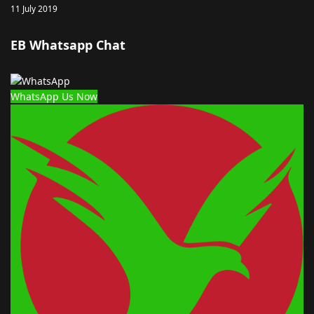
11 July 2019
EB Whatsapp Chat
WhatsApp Us Now