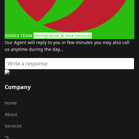
IMMEX TEAM
Immigration & Visa Services
Our Agent will reply to you in few minutes you may also call
us anytime during the day...
Company
Home
About
Services
">