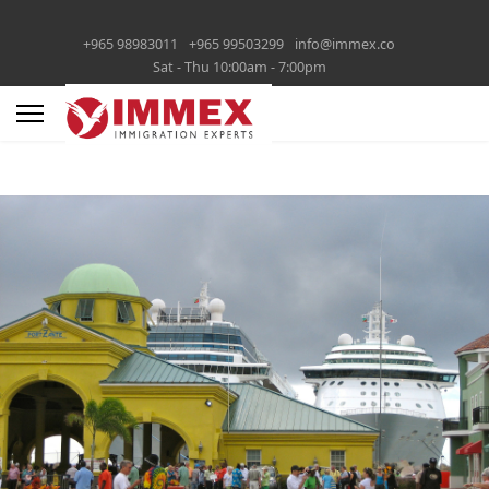
+965 98983011
+965 99503299
info@immex.co
Sat - Thu 10:00am - 7:00pm