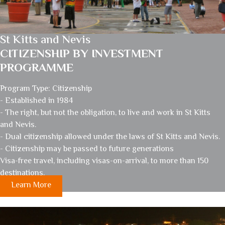
St Kitts and Nevis
CITIZENSHIP BY INVESTMENT
PROGRAMME
Program Type: Citizenship
- Established in 1984
- The right, but not the obligation, to live and work in St Kitts
and Nevis.
- Dual citizenship allowed under the laws of St Kitts and Nevis.
- Citizenship may be passed to future generations
Visa-free travel, including visas-on-arrival, to more than 150
destinations.
Learn More