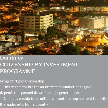
Dominica
CITIZENSHIP BY INVESTMENT
PROGRAMME
Program Type: Citizenship
- Citizenship for life for an unlimited number of eligible
dependents, passed down through generations.
- Dual citizenship is permitted without the requirement to notify
the applicant’s home country.