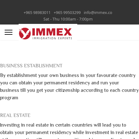
+965 98983011
+965 99503299
info@immex.co
Sat - Thu 10:00am - 7:00pm
BUSINESS ESTABLISHMENT
By establishment your own business in your favourate country
you can obtain your permanent residency and run your
business till you get your citizenship according to each country
program
REAL ESTATE
Investing in real estate in certain countries will lead you to
obtain your permanent residency while investment in real estate