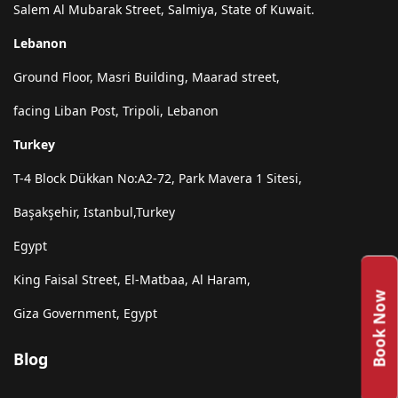
Salem Al Mubarak Street, Salmiya, State of Kuwait.
Lebanon
Ground Floor, Masri Building, Maarad street,
facing Liban Post, Tripoli, Lebanon
Turkey
T-4 Block Dükkan No:A2-72, Park Mavera 1 Sitesi,
Başakşehir, Istanbul,Turkey
Egypt
King Faisal Street, El-Matbaa, Al Haram,
Book Now
Giza Government, Egypt
Blog