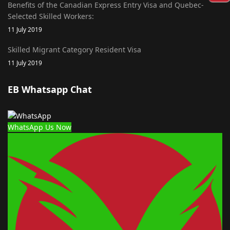
Benefits of the Canadian Express Entry Visa and Quebec-
Selected Skilled Workers:
11 July 2019
Skilled Migrant Category Resident Visa
11 July 2019
EB Whatsapp Chat
WhatsApp Us Now