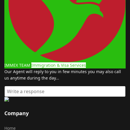
IMMEX TEAM
Immigration & Visa Services
Our Agent will reply to you in few minutes you may also call
us anytime during the day...
Company
Home