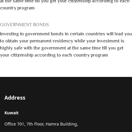
at the same time till you get your citizenship according to each
country program
GOVERNMENT BONDS
Investing in government bonds in certain countries will lead you
to obtain your permanent residency while your investment is
highly safe with the government at the same time till you get
your citizenship according to each country program
Address
Kuwait
Office 701, 7th Floor, Hamra Building,